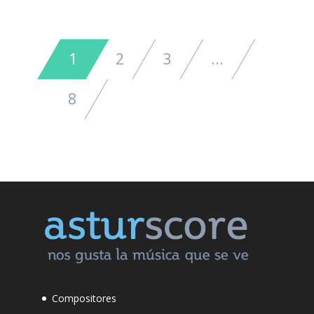
1
2
3
...
8
Compositores