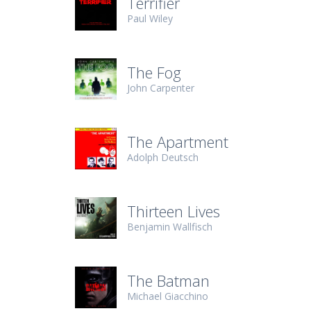
Terrifier
Paul Wiley
The Fog
John Carpenter
The Apartment
Adolph Deutsch
Thirteen Lives
Benjamin Wallfisch
The Batman
Michael Giacchino