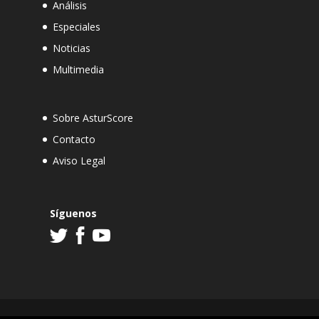
Análisis
Especiales
Noticias
Multimedia
Sobre AsturScore
Contacto
Aviso Legal
Síguenos