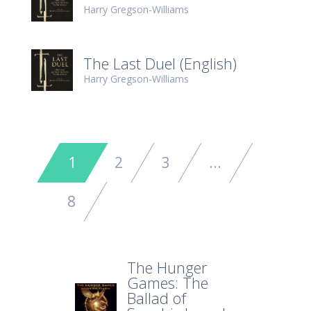
Harry Gregson-Williams
The Last Duel (English)
Harry Gregson-Williams
1
2
3
...
8
The Hunger
Games: The
Ballad of