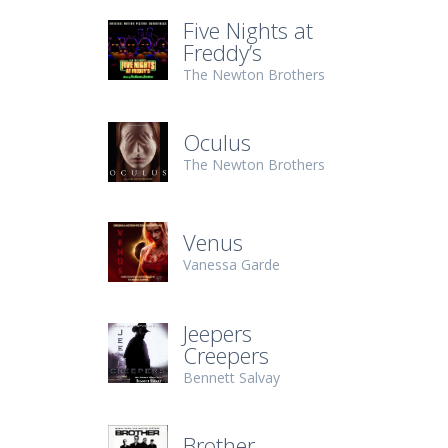
Five Nights at
Freddy’s
The Newton Brothers
Oculus
The Newton Brothers
Venus
Vanessa Garde
Jeepers
Creepers
Bennett Salvay
Brother