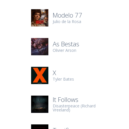
Modelo 77
Julio de la Rosa
As Bestas
Olivier Arson
X
Tyler Bates
It Follows
Disasterpeace (Richard
Vreeland)