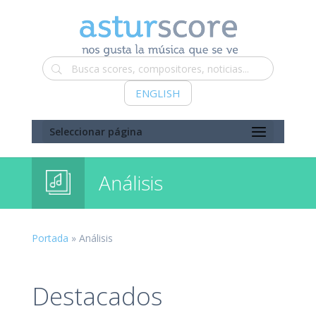
ENGLISH
Seleccionar página
Análisis
Portada
»
Análisis
Destacados