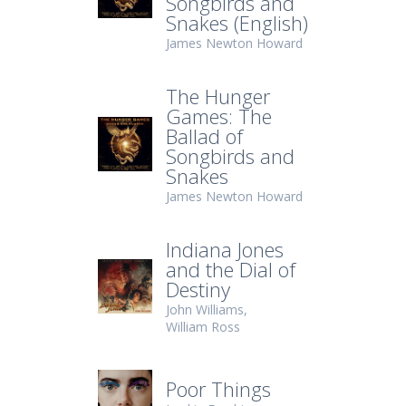
Songbirds and
Snakes (English)
James Newton Howard
The Hunger
Games: The
Ballad of
Songbirds and
Snakes
James Newton Howard
Indiana Jones
and the Dial of
Destiny
John Williams
William Ross
Poor Things