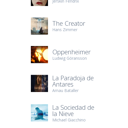
Jerskin Fendrix
The Creator
Hans Zimmer
Oppenheimer
Ludwig Göransson
La Paradoja de
Antares
Arnau Bataller
La Sociedad de
la Nieve
Michael Giacchino