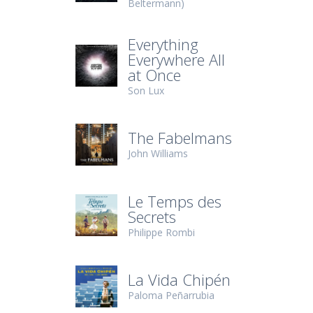
Beltermann)
Everything
Everywhere All
at Once
Son Lux
The Fabelmans
John Williams
Le Temps des
Secrets
Philippe Rombi
La Vida Chipén
Paloma Peñarrubia