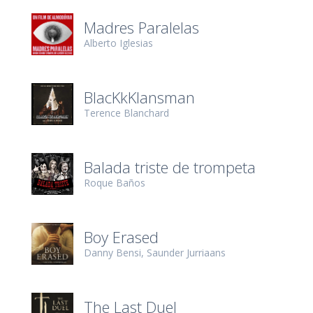
Madres Paralelas
Alberto Iglesias
BlacKkKlansman
Terence Blanchard
Balada triste de trompeta
Roque Baños
Boy Erased
Danny Bensi
Saunder Jurriaans
The Last Duel