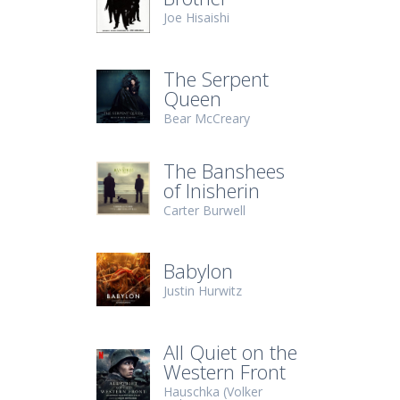
Joe Hisaishi
The Serpent
Queen
Bear McCreary
The Banshees
of Inisherin
Carter Burwell
Babylon
Justin Hurwitz
All Quiet on the
Western Front
Hauschka (Volker